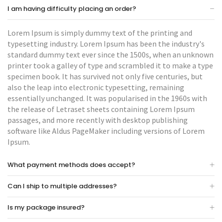
I am having difficulty placing an order?
Lorem Ipsum is simply dummy text of the printing and
typesetting industry. Lorem Ipsum has been the industry's
standard dummy text ever since the 1500s, when an unknown
printer took a galley of type and scrambled it to make a type
specimen book. It has survived not only five centuries, but
also the leap into electronic typesetting, remaining
essentially unchanged. It was popularised in the 1960s with
the release of Letraset sheets containing Lorem Ipsum
passages, and more recently with desktop publishing
software like Aldus PageMaker including versions of Lorem
Ipsum.
What payment methods does accept?
Can I ship to multiple addresses?
Is my package insured?