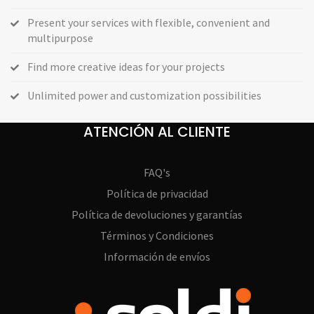
Present your services with flexible, convenient and
multipurpose
Find more creative ideas for your projects
Unlimited power and customization possibilities
ATENCIÓN AL CLIENTE
FAQ's
Política de privacidad
Política de devoluciones y garantías
Términos y Condiciones
Información de envíos