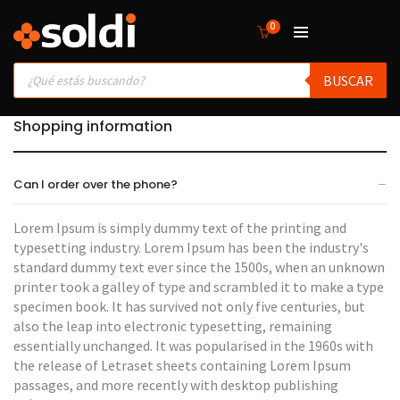
0
Products
BUSCAR
search
Shopping information
Can I order over the phone?
Lorem Ipsum is simply dummy text of the printing and
typesetting industry. Lorem Ipsum has been the industry's
standard dummy text ever since the 1500s, when an unknown
printer took a galley of type and scrambled it to make a type
specimen book. It has survived not only five centuries, but
also the leap into electronic typesetting, remaining
essentially unchanged. It was popularised in the 1960s with
the release of Letraset sheets containing Lorem Ipsum
passages, and more recently with desktop publishing