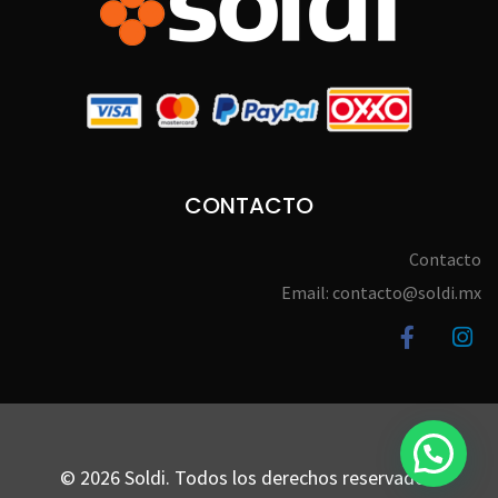
CONTACTO
Contacto
Email: contacto@soldi.mx
© 2026 Soldi. Todos los derechos reservados.