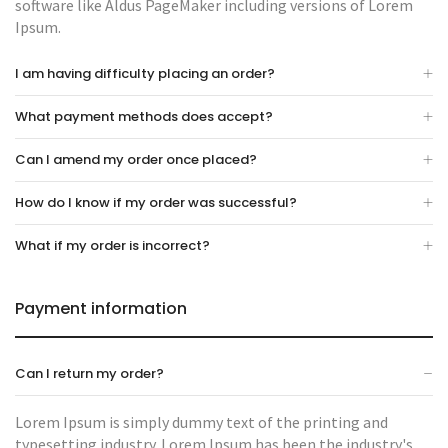
software like Aldus PageMaker including versions of Lorem
Ipsum.
I am having difficulty placing an order?
What payment methods does accept?
Can I amend my order once placed?
How do I know if my order was successful?
What if my order is incorrect?
Payment information
Can I return my order?
Lorem Ipsum is simply dummy text of the printing and
typesetting industry. Lorem Ipsum has been the industry's