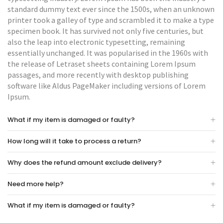
standard dummy text ever since the 1500s, when an unknown
printer took a galley of type and scrambled it to make a type
specimen book. It has survived not only five centuries, but
also the leap into electronic typesetting, remaining
essentially unchanged. It was popularised in the 1960s with
the release of Letraset sheets containing Lorem Ipsum
passages, and more recently with desktop publishing
software like Aldus PageMaker including versions of Lorem
Ipsum.
What if my item is damaged or faulty?
How long will it take to process a return?
Why does the refund amount exclude delivery?
Need more help?
What if my item is damaged or faulty?