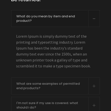
What do you mean by item and end
product?
Lorem Ipsum is simply dummy text of the
printing and typesetting industry. Lorem
Ipsum has been the industry's standard
dummy text ever since the 1500s, when an
unknown printer took a galley of type and
scrambled it to make a type specimen book.
What are some examples of permitted
end products?
I'm not sure if my use is covered. what
should i do?