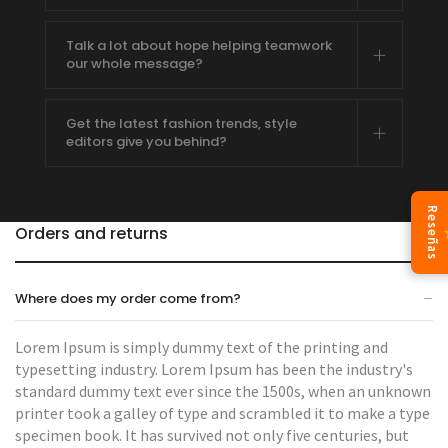
Talk a lot about hope helping teamwork
our whole message?
Get the latest fashion trends, style
editors give you behind?
Reseñas
Orders and returns
Where does my order come from?
Lorem Ipsum is simply dummy text of the printing and
typesetting industry. Lorem Ipsum has been the industry's
standard dummy text ever since the 1500s, when an unknown
printer took a galley of type and scrambled it to make a type
specimen book. It has survived not only five centuries, but