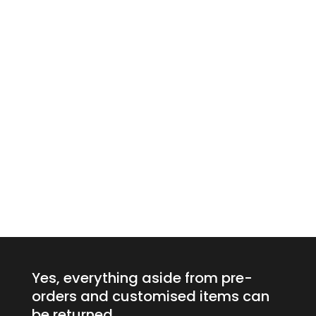
Yes, everything aside from pre-
orders and customised items can
be returned.