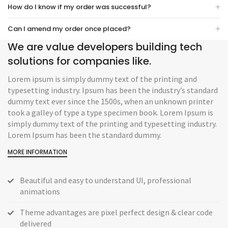
How do I know if my order was successful?
Can I amend my order once placed?
We are value developers building tech
solutions for companies like.
Lorem ipsum is simply dummy text of the printing and
typesetting industry. Ipsum has been the industry’s standard
dummy text ever since the 1500s, when an unknown printer
took a galley of type a type specimen book. Lorem Ipsum is
simply dummy text of the printing and typesetting industry.
Lorem Ipsum has been the standard dummy.
MORE INFORMATION
Beautiful and easy to understand UI, professional
animations
Theme advantages are pixel perfect design & clear code
delivered