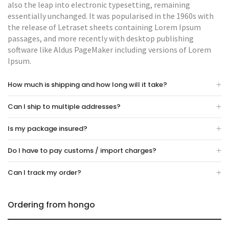
also the leap into electronic typesetting, remaining
essentially unchanged. It was popularised in the 1960s with
the release of Letraset sheets containing Lorem Ipsum
passages, and more recently with desktop publishing
software like Aldus PageMaker including versions of Lorem
Ipsum.
How much is shipping and how long will it take?
Can I ship to multiple addresses?
Is my package insured?
Do I have to pay customs / import charges?
Can I track my order?
Ordering from hongo