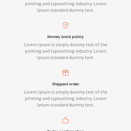
printing and typesetting industry. Lorem
Ipsum standard dummy text.
Money back policy
Lorem Ipsum is simply dummy text of the
printing and typesetting industry. Lorem
Ipsum standard dummy text.
Shipped order
Lorem Ipsum is simply dummy text of the
printing and typesetting industry. Lorem
Ipsum standard dummy text.