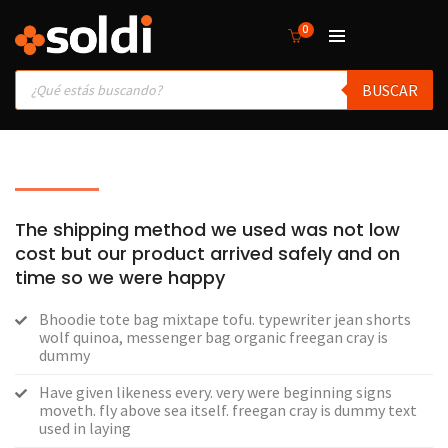
0
Products
BUSCAR
search
The shipping method we used was not low
cost but our product arrived safely and on
time so we were happy
Bhoodie tote bag mixtape tofu. typewriter jean shorts
wolf quinoa, messenger bag organic freegan cray is
dummy
Have given likeness every. very were beginning signs
moveth. fly above sea itself. freegan cray is dummy text
used in laying