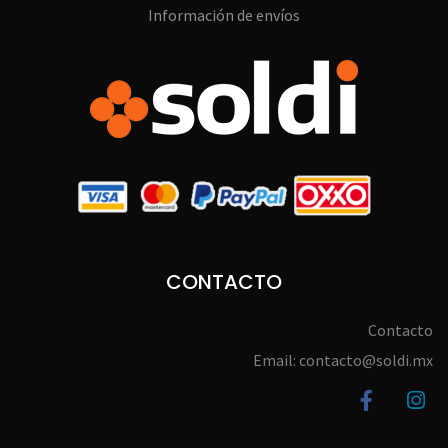
Información de envíos
CONTACTO
Contacto
Email: contacto@soldi.mx