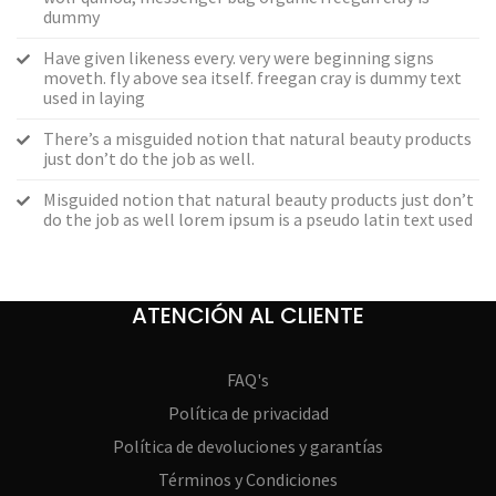
dummy
Have given likeness every. very were beginning signs
moveth. fly above sea itself. freegan cray is dummy text
used in laying
There’s a misguided notion that natural beauty products
just don’t do the job as well.
Misguided notion that natural beauty products just don’t
do the job as well lorem ipsum is a pseudo latin text used
ATENCIÓN AL CLIENTE
FAQ's
Política de privacidad
Política de devoluciones y garantías
Términos y Condiciones