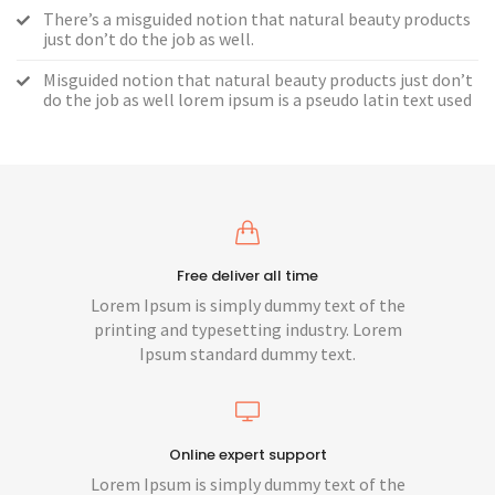
There’s a misguided notion that natural beauty products
just don’t do the job as well.
Misguided notion that natural beauty products just don’t
do the job as well lorem ipsum is a pseudo latin text used
Free deliver all time
Lorem Ipsum is simply dummy text of the
printing and typesetting industry. Lorem
Ipsum standard dummy text.
Online expert support
Lorem Ipsum is simply dummy text of the