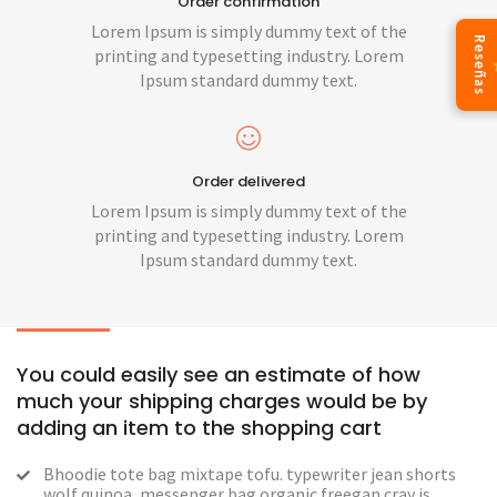
Order confirmation
Lorem Ipsum is simply dummy text of the
Reseñas
printing and typesetting industry. Lorem
Ipsum standard dummy text.
Order delivered
Lorem Ipsum is simply dummy text of the
printing and typesetting industry. Lorem
Ipsum standard dummy text.
You could easily see an estimate of how
much your shipping charges would be by
adding an item to the shopping cart
Bhoodie tote bag mixtape tofu. typewriter jean shorts
wolf quinoa, messenger bag organic freegan cray is