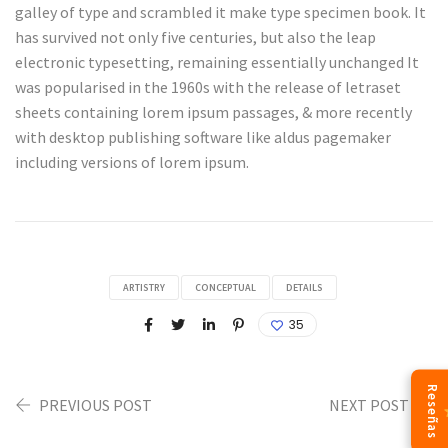
galley of type and scrambled it make type specimen book. It
has survived not only five centuries, but also the leap
electronic typesetting, remaining essentially unchanged It
was popularised in the 1960s with the release of letraset
sheets containing lorem ipsum passages, & more recently
with desktop publishing software like aldus pagemaker
including versions of lorem ipsum.
ARTISTRY
CONCEPTUAL
DETAILS
35
Reseñas
PREVIOUS POST
NEXT POST