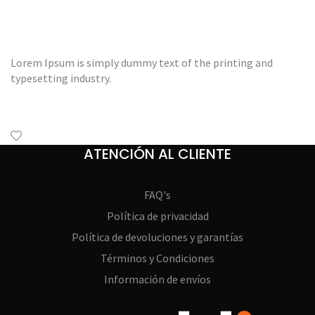
Lorem Ipsum is simply dummy text of the printing and
typesetting industry.
ATENCIÓN AL CLIENTE
FAQ's
Política de privacidad
Política de devoluciones y garantías
Términos y Condiciones
Información de envíos