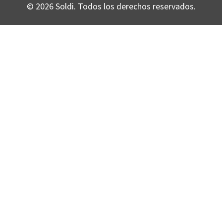
© 2026 Soldi. Todos los derechos reservados.