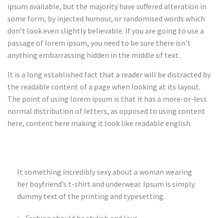
ipsum available, but the majority have suffered alteration in
some form, by injected humour, or randomised words which
don’t look even slightly believable. If you are going to use a
passage of lorem ipsum, you need to be sure there isn’t
anything embarrassing hidden in the middle of text.
It is a long established fact that a reader will be distracted by
the readable content of a page when looking at its layout.
The point of using lorem ipsum is that it has a more-or-less
normal distribution of letters, as opposed to using content
here, content here making it look like readable english.
It something incredibly sexy about a woman wearing
her boyfriend’s t-shirt and underwear. Ipsum is simply
dummy text of the printing and typesetting.