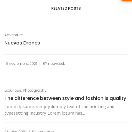
RELATED POSTS
Adventure
Nuevos Drones
|
16 noviembre, 2021
BY
nouvatek
,
Luxurious
Photography
The difference between style and fashion is quality
Lorem Ipsum is simply dummy text of the printing and
typesetting industry. Lorem Ipsum has...
|
26 julio, 2019
BY
nouvatek