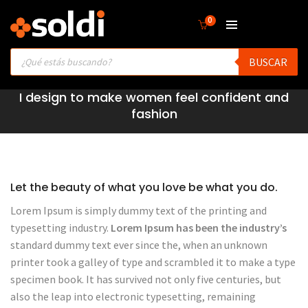
0
Products
BUSCAR
search
I design to make women feel confident and
fashion
Let the beauty of what you love be what you do.
Lorem Ipsum is simply dummy text of the printing and
typesetting industry.
Lorem Ipsum has been the industry’s
standard dummy text ever since the, when an unknown
printer took a galley of type and scrambled it to make a type
specimen book. It has survived not only five centuries, but
also the leap into electronic typesetting, remaining