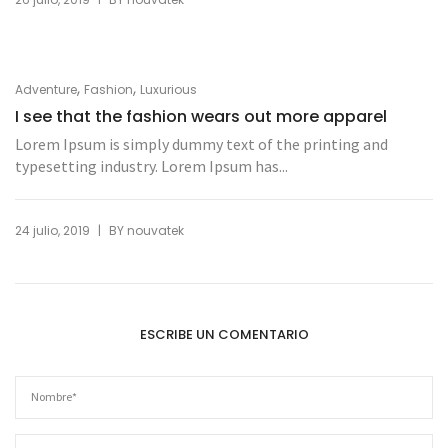
,
,
Adventure
Fashion
Luxurious
I see that the fashion wears out more apparel
Lorem Ipsum is simply dummy text of the printing and
typesetting industry. Lorem Ipsum has...
|
24 julio, 2019
BY
nouvatek
ESCRIBE UN COMENTARIO