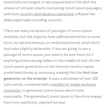
essentially unchanged. It was popularised in the with the
release of letraset sheets containing lorem ipsum passages,
and more
recently with desktop publishing
software like
aldus pagemaker including versions.
There are many variations of passages of lorem ipsum
available, but the majority have suffered alteration in some
form, by injected humour, or randomised words which don’t
look even slightly believable. If you are going to use a
passage of lorem ipsum, you need to be sure there isn’t
anything embarrassing hidden in the middle of text. All the
lorem ipsum generators on the internet tend to repeat
predefined chunks as necessary, making this the
first true
generator on the internet.
It uses a dictionary of over 200
Latin words, combined with a
handful of model sentence
structures,
to generate Lorem Ipsum which looks
reasonable. The generated Lorem Ipsum is therefore always
free from repetition, injected humour.