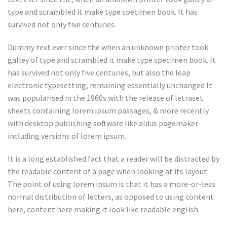
type and scrambled it make type specimen book. It has
survived not only five centuries.
Dummy text ever since the when an unknown printer took
galley of type and scrambled it make type specimen book. It
has survived not only five centuries, but also the leap
electronic typesetting, remaining essentially unchanged It
was popularised in the 1960s with the release of letraset
sheets containing lorem ipsum passages, & more recently
with desktop publishing software like aldus pagemaker
including versions of lorem ipsum.
It is a long established fact that a reader will be distracted by
the readable content of a page when looking at its layout.
The point of using lorem ipsum is that it has a more-or-less
normal distribution of letters, as opposed to using content
here, content here making it look like readable english.