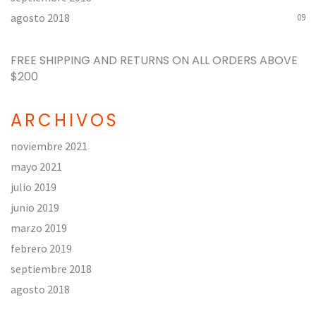
agosto 2018
09
FREE SHIPPING AND RETURNS ON ALL ORDERS
ABOVE
$200
ARCHIVOS
noviembre 2021
mayo 2021
julio 2019
junio 2019
marzo 2019
febrero 2019
septiembre 2018
agosto 2018