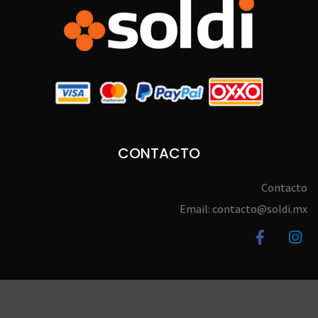
CONTACTO
Contacto
Email: contacto@soldi.mx