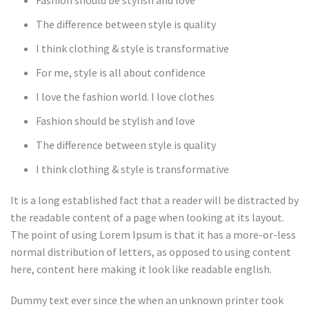
Fashion should be stylish and love
The difference between style is quality
I think clothing & style is transformative
For me, style is all about confidence
I love the fashion world. I love clothes
Fashion should be stylish and love
The difference between style is quality
I think clothing & style is transformative
It is a long established fact that a reader will be distracted by
the readable content of a page when looking at its layout.
The point of using Lorem Ipsum is that it has a more-or-less
normal distribution of letters, as opposed to using content
here, content here making it look like readable english.
Dummy text ever since the when an unknown printer took