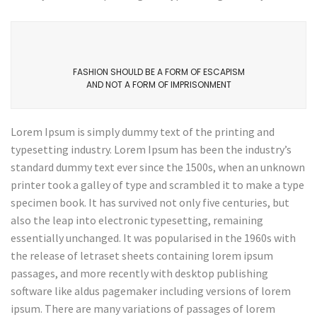
FASHION SHOULD BE A FORM OF ESCAPISM
AND NOT A FORM OF IMPRISONMENT
Lorem Ipsum is simply dummy text of the printing and
typesetting industry. Lorem Ipsum has been the industry’s
standard dummy text ever since the 1500s, when an unknown
printer took a galley of type and scrambled it to make a type
specimen book. It has survived not only five centuries, but
also the leap into electronic typesetting, remaining
essentially unchanged. It was popularised in the 1960s with
the release of letraset sheets containing lorem ipsum
passages, and more recently with desktop publishing
software like aldus pagemaker including versions of lorem
ipsum. There are many variations of passages of lorem