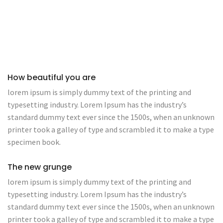
How beautiful you are
lorem ipsum is simply dummy text of the printing and
typesetting industry. Lorem Ipsum has the industry’s
standard dummy text ever since the 1500s, when an unknown
printer took a galley of type and scrambled it to make a type
specimen book.
The new grunge
lorem ipsum is simply dummy text of the printing and
typesetting industry. Lorem Ipsum has the industry’s
standard dummy text ever since the 1500s, when an unknown
printer took a galley of type and scrambled it to make a type