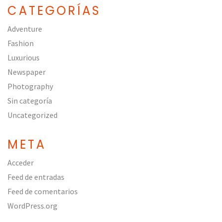
CATEGORÍAS
Adventure
Fashion
Luxurious
Newspaper
Photography
Sin categoría
Uncategorized
META
Acceder
Feed de entradas
Feed de comentarios
WordPress.org