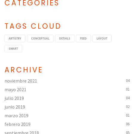
CATEGORIES
Categories
TAGS CLOUD
ARTISTRY
CONCEPTUAL
DETAILS
FEED
LAYOUT
SMART
ARCHIVE
noviembre 2021
04
mayo 2021
01
julio 2019
04
junio 2019
02
marzo 2019
01
febrero 2019
06
septiembre 2018
05