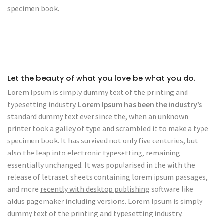
specimen book.
Let the beauty of what you love be what you do.
Lorem Ipsum is simply dummy text of the printing and
typesetting industry.
Lorem Ipsum has been the industry’s
standard dummy text ever since the, when an unknown
printer took a galley of type and scrambled it to make a type
specimen book. It has survived not only five centuries, but
also the leap into electronic typesetting, remaining
essentially unchanged. It was popularised in the with the
release of letraset sheets containing lorem ipsum passages,
and more
recently with desktop publishing
software like
aldus pagemaker including versions. Lorem Ipsum is simply
dummy text of the printing and typesetting industry.