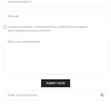
Guarda mi nombre, correo electrónico y web en este navegador
para la próxima vez que comente.