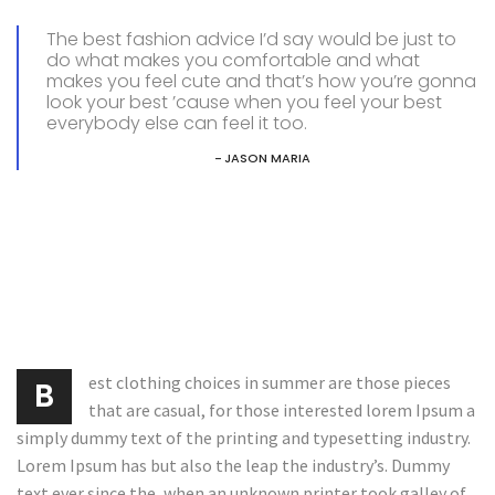
The best fashion advice I’d say would be just to
do what makes you comfortable and what
makes you feel cute and that’s how you’re gonna
look your best ’cause when you feel your best
everybody else can feel it too.
JASON MARIA
est clothing choices in summer are those pieces
B
that are casual, for those interested lorem Ipsum a
simply dummy text of the printing and typesetting industry.
Lorem Ipsum has but also the leap the industry’s. Dummy
text ever since the, when an unknown printer took galley of